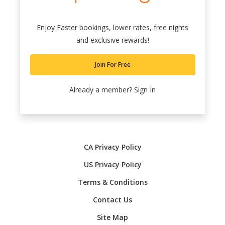
Enjoy Faster bookings, lower rates, free nights
and exclusive rewards!
Join For Free
Already a member?
Sign In
CA Privacy Policy
US Privacy Policy
Terms & Conditions
Contact Us
Site Map