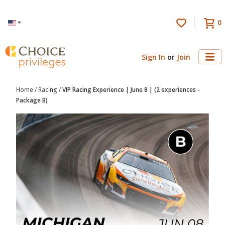
0
Language
Sign In
or
Join
Home
/
Racing
/
VIP Racing Experience | June 8 | (2 experiences -
Package B)