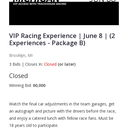
VIP Racing Experience | June 8 | (2
Experiences - Package B)
Brooklyn, MI
3
Bids
|
Closes In:
Closed
(or later)
Closed
Winning Bid:
60,000
Watch the final car adjustments in the team garages, get
an autograph and picture with the drivers before the race,
and enjoy a catered lunch with fellow race fans. Must be
18 years old to participate.