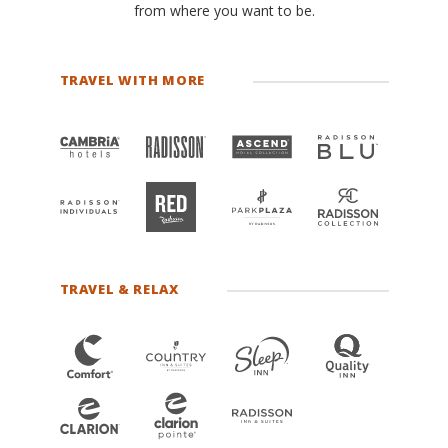
from where you want to be.
TRAVEL WITH MORE
TRAVEL & RELAX