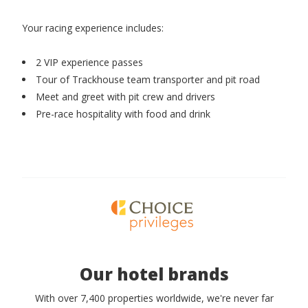
Your racing experience includes:
2 VIP experience passes
Tour of Trackhouse team transporter and pit road
Meet and greet with pit crew and drivers
Pre-race hospitality with food and drink
Our hotel brands
With over 7,400 properties worldwide, we're never far