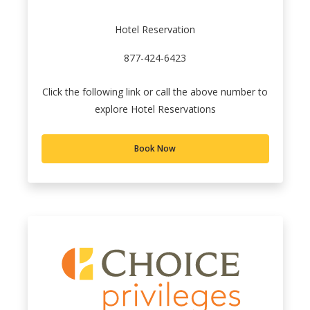
Hotel Reservation
877-424-6423
Click the following link or call the above number to
explore Hotel Reservations
Book Now