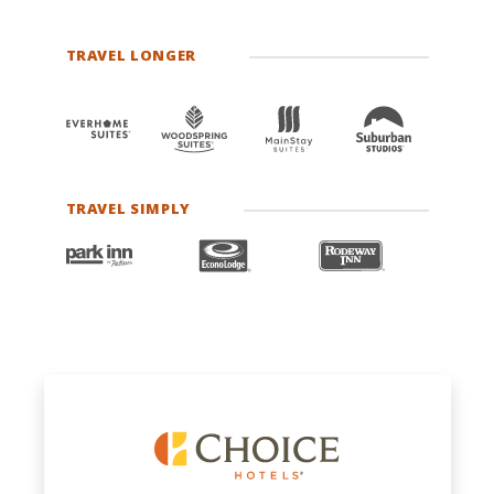
TRAVEL LONGER
TRAVEL SIMPLY