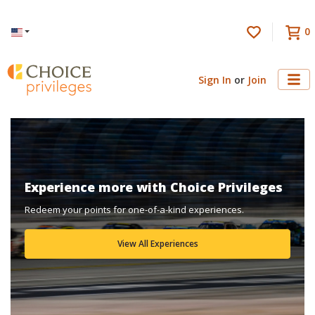
0
Language
Sign In
or
Join
Experience more with Choice Privileges
Redeem your points for one-of-a-kind experiences.
View All Experiences