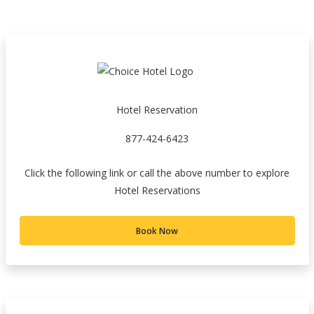
Hotel Reservation
877-424-6423
Click the following link or call the above number to explore
Hotel Reservations
Book Now