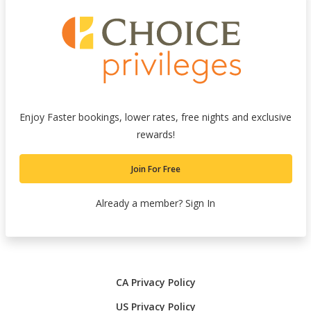
Enjoy Faster bookings, lower rates, free nights and exclusive
rewards!
Join For Free
Already a member?
Sign In
CA Privacy Policy
US Privacy Policy