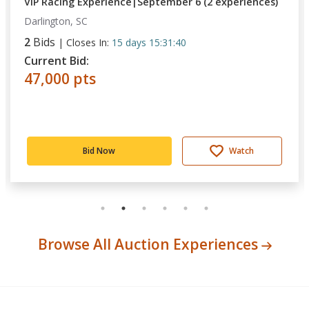
VIP Racing Experience|September 6 (2 experiences)
Darlington, SC
2
Bids
|
Closes In:
15 days 15:31:40
Current Bid:
47,000 pts
Bid Now
Watch
Browse All Auction Experiences