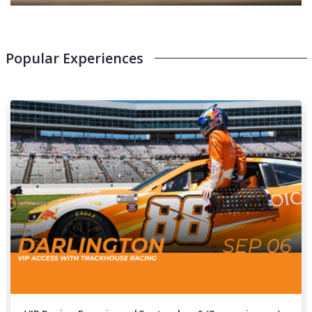
Popular Experiences