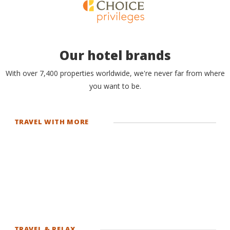
Our hotel brands
With over 7,400 properties worldwide, we're never far from where
you want to be.
TRAVEL WITH MORE
TRAVEL & RELAX