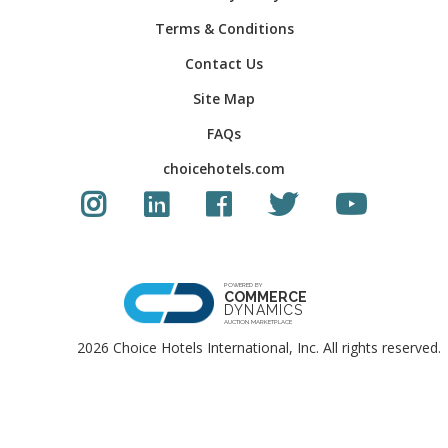
Terms & Conditions
Contact Us
Site Map
FAQs
choicehotels.com
Instagram link
LinkedIn link
Facebook link
Twitter Link
Youtube Li
POWERED BY
COMMERCE
DYNAMICS
AUCTION MARKETPLACE
2026 Choice Hotels International, Inc. All rights reserved.