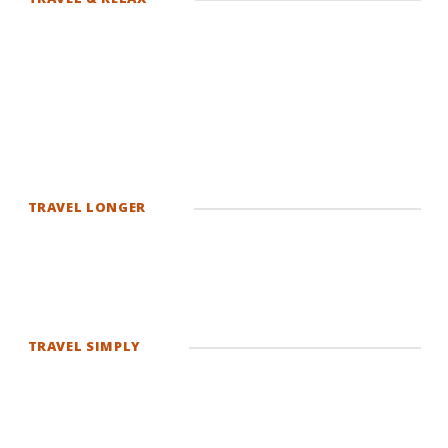
TRAVEL LONGER
TRAVEL SIMPLY