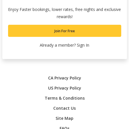
Enjoy Faster bookings, lower rates, free nights and exclusive
rewards!
Join For Free
Already a member?
Sign In
CA Privacy Policy
US Privacy Policy
Terms & Conditions
Contact Us
Site Map
FAQs