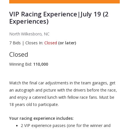
VIP Racing Experience|July 19 (2
Experiences)
North Wilkesboro, NC
7
Bids
|
Closes In:
Closed
(or later)
Closed
Winning Bid:
110,000
Watch the final car adjustments in the team garages, get
an autograph and picture with the drivers before the race,
and enjoy a catered lunch with fellow race fans. Must be
18 years old to participate.
Your racing experience includes:
2 VIP experience passes (one for the winner and