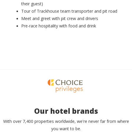
their guest)
Tour of Trackhouse team transporter and pit road
Meet and greet with pit crew and drivers
Pre-race hospitality with food and drink
Our hotel brands
With over 7,400 properties worldwide, we're never far from where
you want to be.