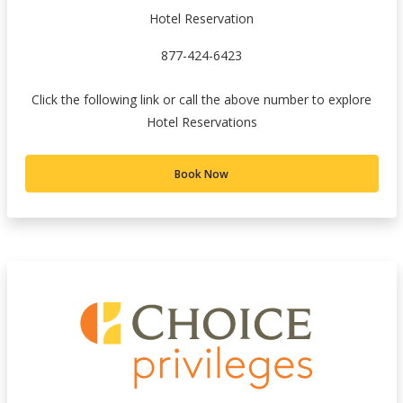
Hotel Reservation
877-424-6423
Click the following link or call the above number to explore
Hotel Reservations
Book Now