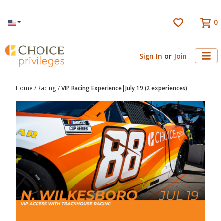
0
Language
Sign In
or
Join
Home
/
Racing
/
VIP Racing Experience|July 19 (2 experiences)