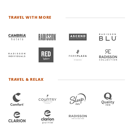
TRAVEL WITH MORE
TRAVEL & RELAX