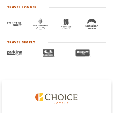
TRAVEL LONGER
TRAVEL SIMPLY