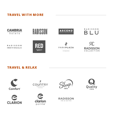
TRAVEL WITH MORE
TRAVEL & RELAX