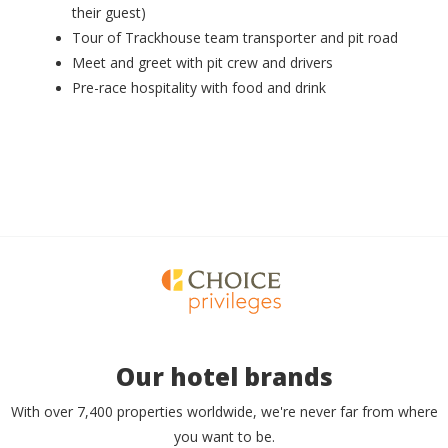
their guest)
Tour of Trackhouse team transporter and pit road
Meet and greet with pit crew and drivers
Pre-race hospitality with food and drink
Our hotel brands
With over 7,400 properties worldwide, we're never far from where
you want to be.