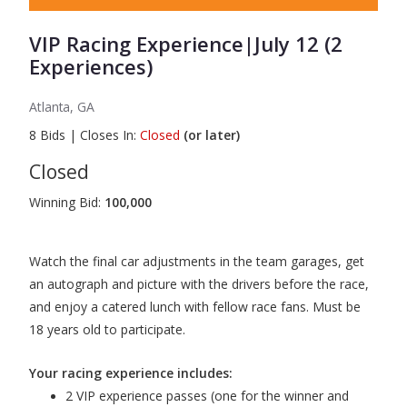
VIP Racing Experience|July 12 (2
Experiences)
Atlanta, GA
8
Bids
|
Closes In:
Closed
(or later)
Closed
Winning Bid:
100,000
Watch the final car adjustments in the team garages, get
an autograph and picture with the drivers before the race,
and enjoy a catered lunch with fellow race fans. Must be
18 years old to participate.
Your racing experience includes:
2 VIP experience passes (one for the winner and