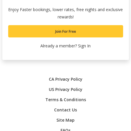
Enjoy Faster bookings, lower rates, free nights and exclusive
rewards!
Join For Free
Already a member?
Sign In
CA Privacy Policy
US Privacy Policy
Terms & Conditions
Contact Us
Site Map
FAQs