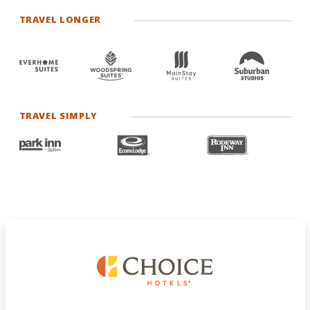
TRAVEL LONGER
TRAVEL SIMPLY