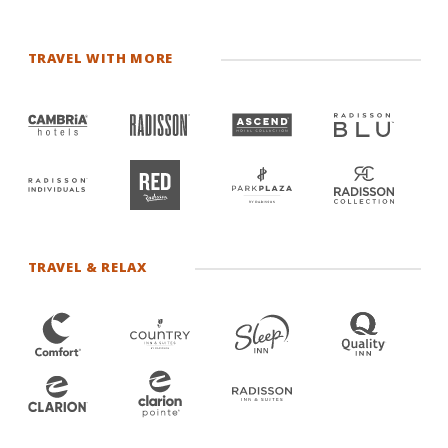
TRAVEL WITH MORE
TRAVEL & RELAX