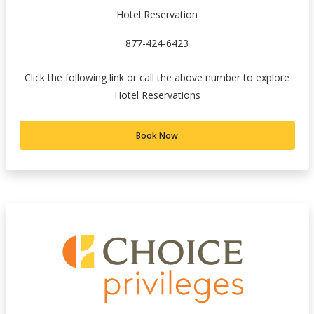
Hotel Reservation
877-424-6423
Click the following link or call the above number to explore
Hotel Reservations
Book Now