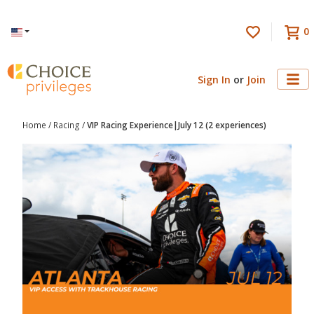
0
Language
Sign In
or
Join
Home
/
Racing
/
VIP Racing Experience|July 12 (2 experiences)