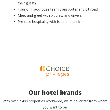
their guest)
Tour of Trackhouse team transporter and pit road
Meet and greet with pit crew and drivers
Pre-race hospitality with food and drink
Our hotel brands
With over 7,400 properties worldwide, we're never far from where
you want to be.