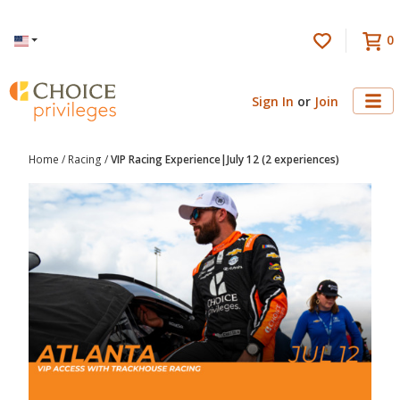
0
Language
Sign In
or
Join
Home
/
Racing
/
VIP Racing Experience|July 12 (2 experiences)