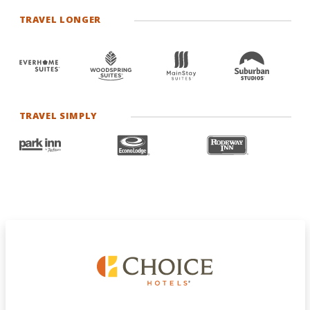
TRAVEL LONGER
TRAVEL SIMPLY