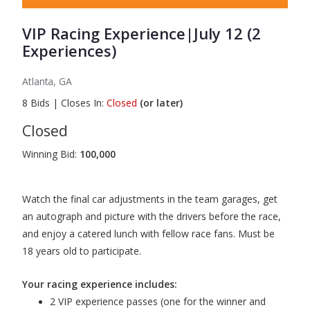
VIP Racing Experience|July 12 (2
Experiences)
Atlanta, GA
8
Bids
|
Closes In:
Closed
(or later)
Closed
Winning Bid:
100,000
Watch the final car adjustments in the team garages, get
an autograph and picture with the drivers before the race,
and enjoy a catered lunch with fellow race fans. Must be
18 years old to participate.
Your racing experience includes:
2 VIP experience passes (one for the winner and