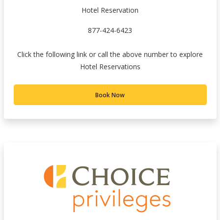
Hotel Reservation
877-424-6423
Click the following link or call the above number to explore
Hotel Reservations
Book Now