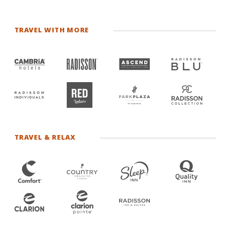
TRAVEL WITH MORE
TRAVEL & RELAX