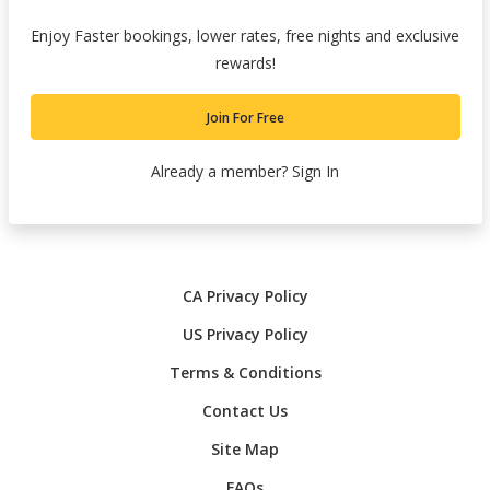
Enjoy Faster bookings, lower rates, free nights and exclusive
rewards!
Join For Free
Already a member?
Sign In
CA Privacy Policy
US Privacy Policy
Terms & Conditions
Contact Us
Site Map
FAQs