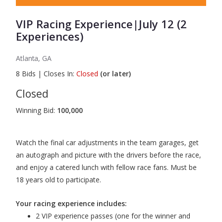
VIP Racing Experience|July 12 (2
Experiences)
Atlanta, GA
8
Bids
|
Closes In:
Closed
(or later)
Closed
Winning Bid:
100,000
Watch the final car adjustments in the team garages, get
an autograph and picture with the drivers before the race,
and enjoy a catered lunch with fellow race fans. Must be
18 years old to participate.
Your racing experience includes:
2 VIP experience passes (one for the winner and