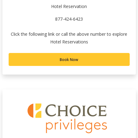
Hotel Reservation
877-424-6423
Click the following link or call the above number to explore
Hotel Reservations
Book Now