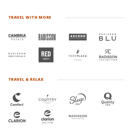
TRAVEL WITH MORE
TRAVEL & RELAX