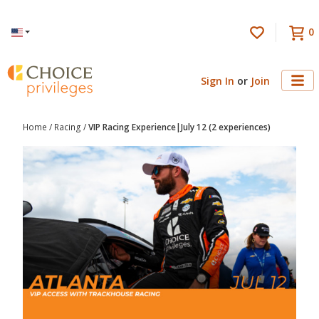
0
Language
Sign In
or
Join
Home
/
Racing
/
VIP Racing Experience|July 12 (2 experiences)