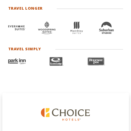
TRAVEL LONGER
TRAVEL SIMPLY