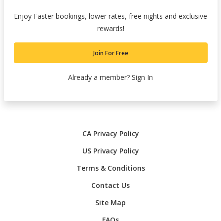
Enjoy Faster bookings, lower rates, free nights and exclusive
rewards!
Join For Free
Already a member?
Sign In
CA Privacy Policy
US Privacy Policy
Terms & Conditions
Contact Us
Site Map
FAQs