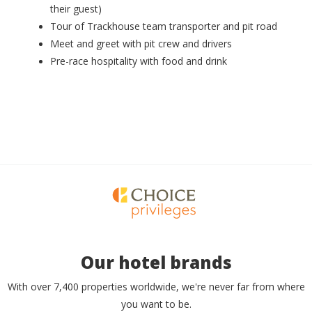
their guest)
Tour of Trackhouse team transporter and pit road
Meet and greet with pit crew and drivers
Pre-race hospitality with food and drink
Our hotel brands
With over 7,400 properties worldwide, we're never far from where
you want to be.