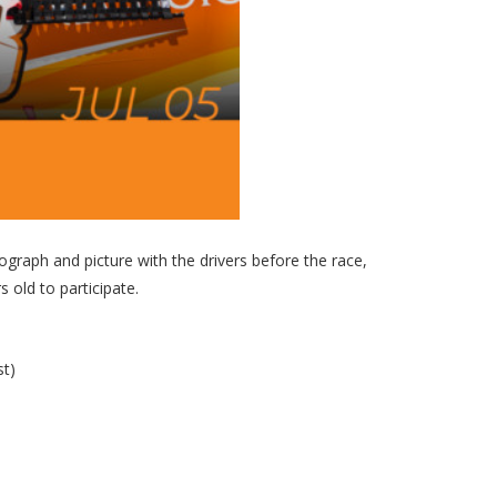
graph and picture with the drivers before the race,
 old to participate.
st)