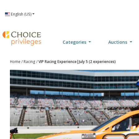
Language
English (US)
Categories
Auctions
Home
/
Racing
/
VIP Racing Experience|July 5 (2 experiences)