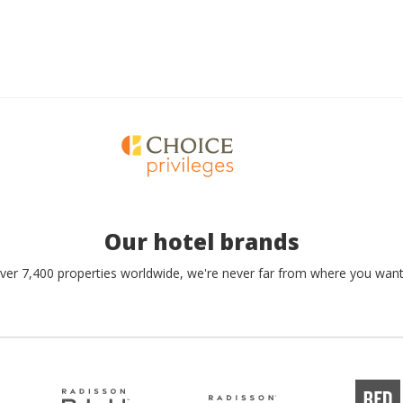
Our hotel brands
ver 7,400 properties worldwide, we're never far from where you want