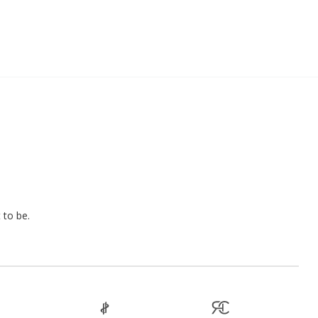
 to be.