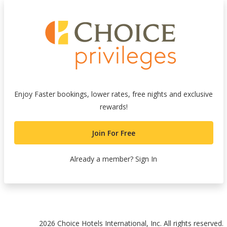
Enjoy Faster bookings, lower rates, free nights and exclusive
rewards!
Join For Free
Already a member?
Sign In
nk
2026 Choice Hotels International, Inc. All rights reserved.