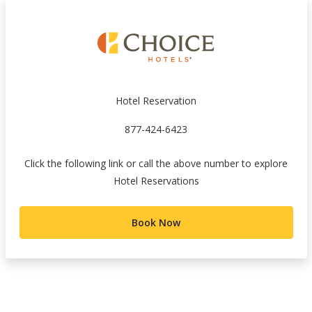
Hotel Reservation
877-424-6423
Click the following link or call the above number to explore
Hotel Reservations
Book Now