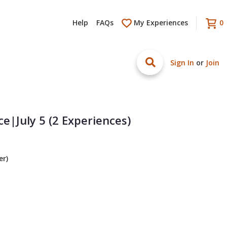
Help
FAQs
My Experiences
0
Sign In
or
Join
e|July 5 (2 Experiences)
er)