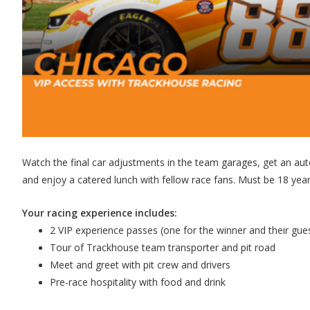
Watch the final car adjustments in the team garages, get an auto
and enjoy a catered lunch with fellow race fans. Must be 18 years
Your racing experience includes:
2 VIP experience passes (one for the winner and their gue
Tour of Trackhouse team transporter and pit road
Meet and greet with pit crew and drivers
Pre-race hospitality with food and drink