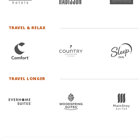
TRAVEL & RELAX
TRAVEL LONGER