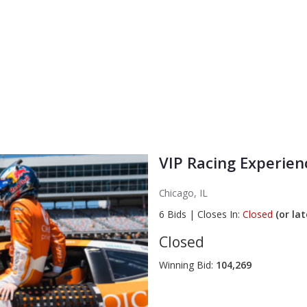
VIP Racing Experienc
Chicago, IL
6
Bids
|
Closes In:
Closed
(or lat
Closed
Winning Bid:
104,269