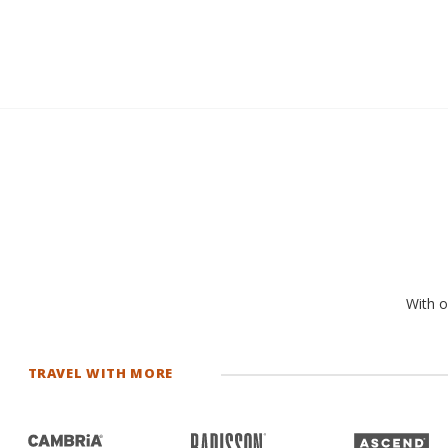
With o
TRAVEL WITH MORE