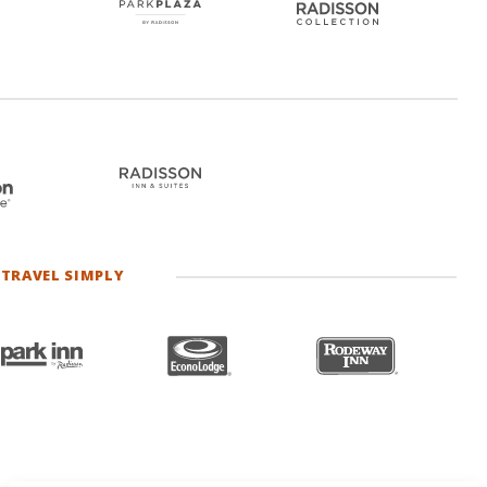
TRAVEL SIMPLY