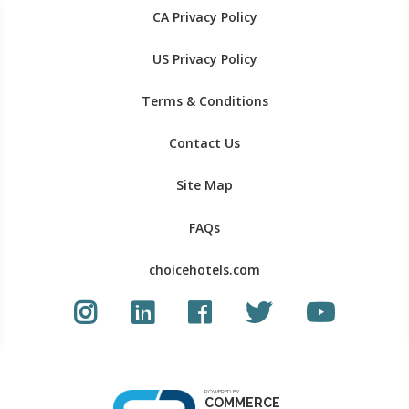
CA Privacy Policy
US Privacy Policy
Terms & Conditions
Contact Us
Site Map
FAQs
choicehotels.com
Instagram link
LinkedIn link
Facebook link
Twitter Link
Youtube Li
POWERED BY
COMMERCE