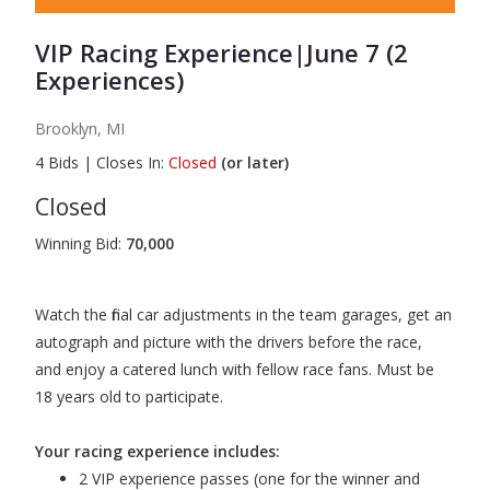
VIP Racing Experience|June 7 (2
Experiences)
Brooklyn, MI
4
Bids
|
Closes In:
Closed
(or later)
Closed
Winning Bid:
70,000
Watch the final car adjustments in the team garages, get an
autograph and picture with the drivers before the race,
and enjoy a catered lunch with fellow race fans. Must be
18 years old to participate.
Your racing experience includes:
2 VIP experience passes (one for the winner and