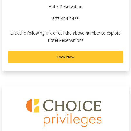
Hotel Reservation
877-424-6423
Click the following link or call the above number to explore
Hotel Reservations
Book Now