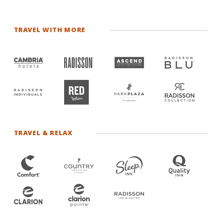
TRAVEL WITH MORE
TRAVEL & RELAX