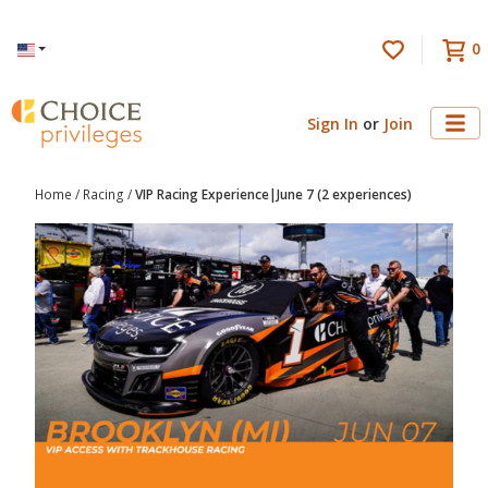
0
Language
Sign In
or
Join
Home
/
Racing
/
VIP Racing Experience|June 7 (2 experiences)