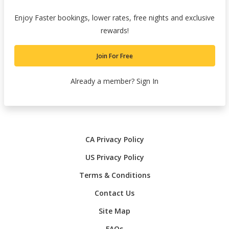
Enjoy Faster bookings, lower rates, free nights and exclusive
rewards!
Join For Free
Already a member?
Sign In
CA Privacy Policy
US Privacy Policy
Terms & Conditions
Contact Us
Site Map
FAQs