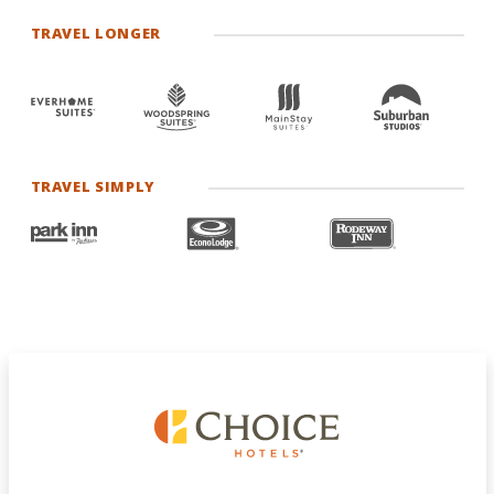
TRAVEL LONGER
TRAVEL SIMPLY