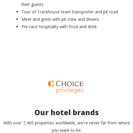
their guest)
Tour of Trackhouse team transporter and pit road
Meet and greet with pit crew and drivers
Pre-race hospitality with food and drink
Our hotel brands
With over 7,400 properties worldwide, we're never far from where
you want to be.