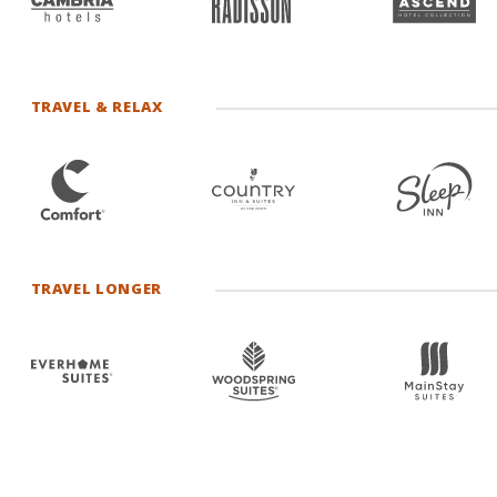
TRAVEL & RELAX
TRAVEL LONGER