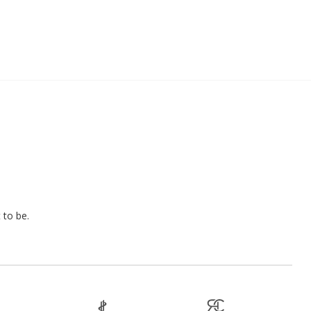
 to be.