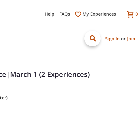
Help
FAQs
My Experiences
0
Sign In
or
Join
ce|March 1 (2 Experiences)
ter)