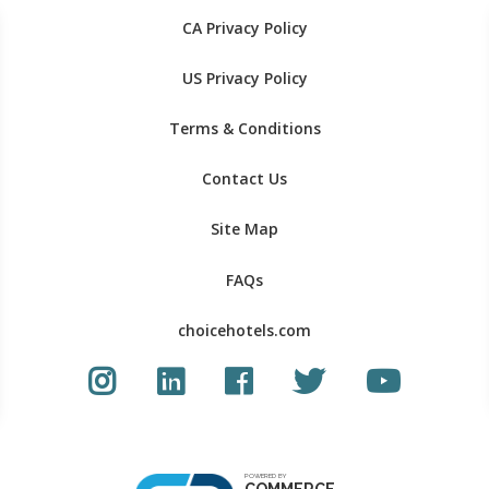
CA Privacy Policy
US Privacy Policy
Terms & Conditions
Contact Us
Site Map
FAQs
choicehotels.com
Instagram link
LinkedIn link
Facebook link
Twitter Link
Youtube Li
POWERED BY
COMMERCE