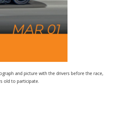
graph and picture with the drivers before the race,
 old to participate.