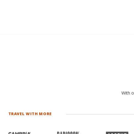
With o
TRAVEL WITH MORE