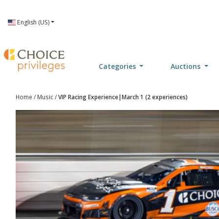
Language
English (US)
Categories
Auctions
Home
/
Music
/
VIP Racing Experience|March 1 (2 experiences)