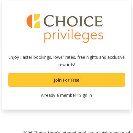
Enjoy Faster bookings, lower rates, free nights and exclusive
rewards!
Join For Free
Already a member?
Sign In
nk
2026 Choice Hotels International, Inc. All rights reserved.