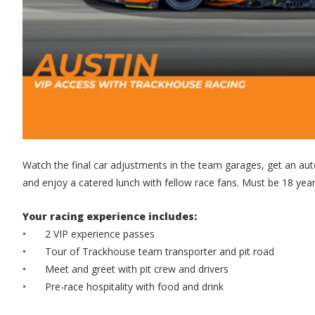
Watch the final car adjustments in the team garages, get an auto
and enjoy a catered lunch with fellow race fans. Must be 18 years
Your racing experience includes:
•
2 VIP experience passes
•
Tour of Trackhouse team transporter and pit road
•
Meet and greet with pit crew and drivers
•
Pre-race hospitality with food and drink