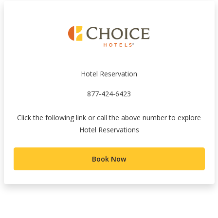
Hotel Reservation
877-424-6423
Click the following link or call the above number to explore
Hotel Reservations
Book Now