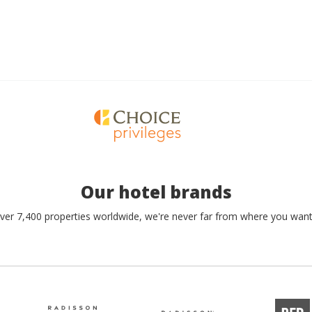
Our hotel brands
ver 7,400 properties worldwide, we're never far from where you want