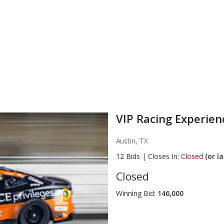
VIP Racing Experien
Austin, TX
12
Bids
|
Closes In:
Closed
(or la
Closed
Winning Bid:
146,000