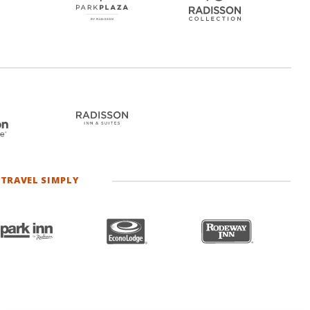
TRAVEL SIMPLY