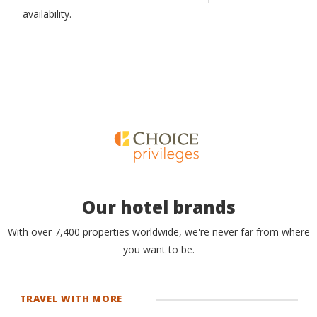
availability.
Our hotel brands
With over 7,400 properties worldwide, we're never far from where
you want to be.
TRAVEL WITH MORE