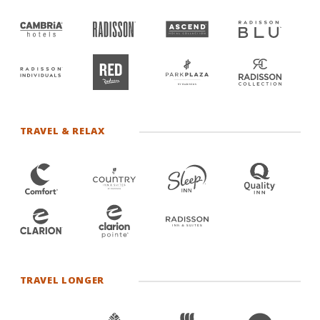
TRAVEL & RELAX
TRAVEL LONGER