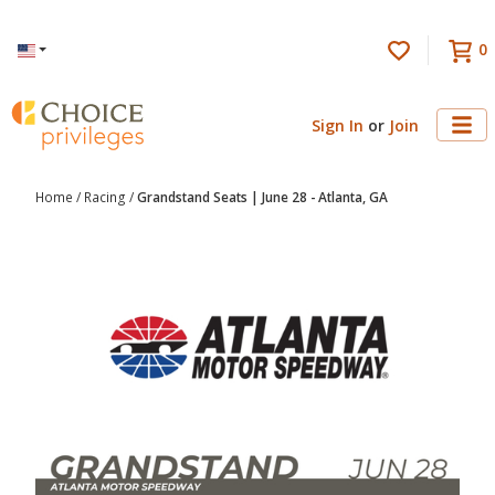
0
Language
Sign In
or
Join
Home
/
Racing
/
Grandstand Seats | June 28 - Atlanta, GA