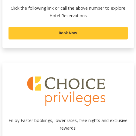
Click the following link or call the above number to explore
Hotel Reservations
Book Now
Enjoy Faster bookings, lower rates, free nights and exclusive
rewards!