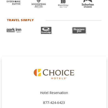
TRAVEL SIMPLY
Hotel Reservation
877-424-6423