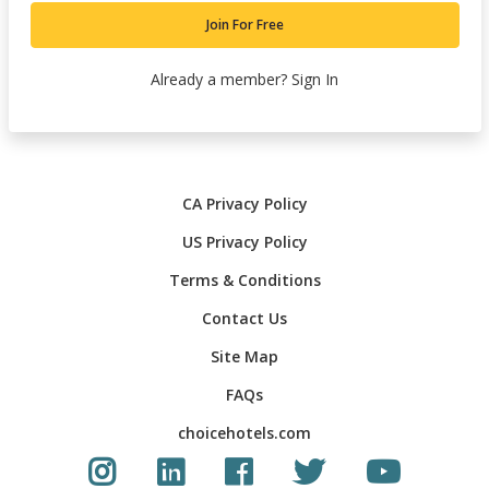
Join For Free
Already a member?
Sign In
CA Privacy Policy
US Privacy Policy
Terms & Conditions
Contact Us
Site Map
FAQs
choicehotels.com
Instagram link
LinkedIn link
Facebook link
Twitter Link
Youtube Li