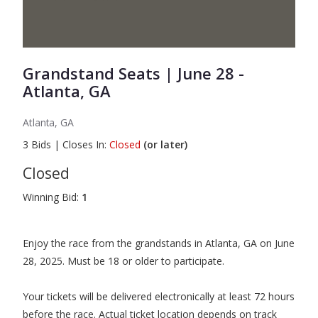
Grandstand Seats | June 28 -
Atlanta, GA
Atlanta, GA
3
Bids
|
Closes In:
Closed
(or later)
Closed
Winning Bid:
1
Enjoy the race from the grandstands in Atlanta, GA on June
28, 2025. Must be 18 or older to participate.
Your tickets will be delivered electronically at least 72 hours
before the race. Actual ticket location depends on track